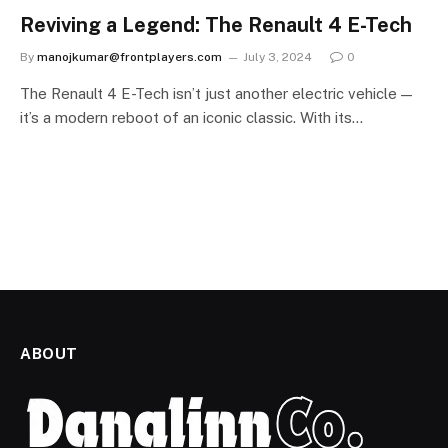
Reviving a Legend: The Renault 4 E-Tech
By
manojkumar@frontplayers.com
July 3, 2024
0
The Renault 4 E-Tech isn’t just another electric vehicle —
it’s a modern reboot of an iconic classic. With its…
ABOUT