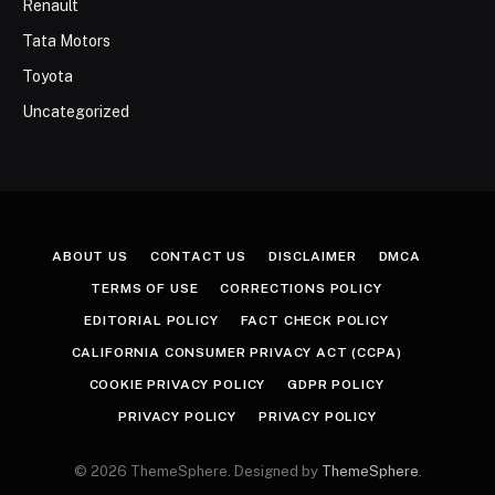
Renault
Tata Motors
Toyota
Uncategorized
ABOUT US
CONTACT US
DISCLAIMER
DMCA
TERMS OF USE
CORRECTIONS POLICY
EDITORIAL POLICY
FACT CHECK POLICY
CALIFORNIA CONSUMER PRIVACY ACT (CCPA)
COOKIE PRIVACY POLICY
GDPR POLICY
PRIVACY POLICY
PRIVACY POLICY
© 2026 ThemeSphere. Designed by
ThemeSphere
.