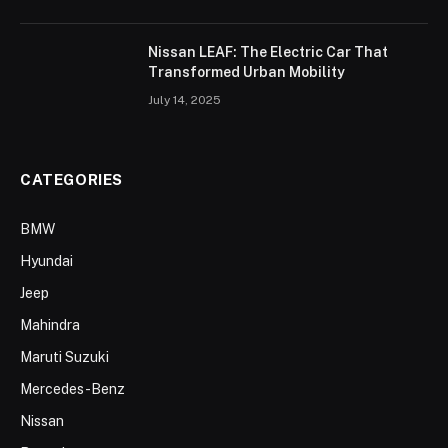
Nissan LEAF: The Electric Car That
Transformed Urban Mobility
July 14, 2025
CATEGORIES
BMW
Hyundai
Jeep
Mahindra
Maruti Suzuki
Mercedes-Benz
Nissan