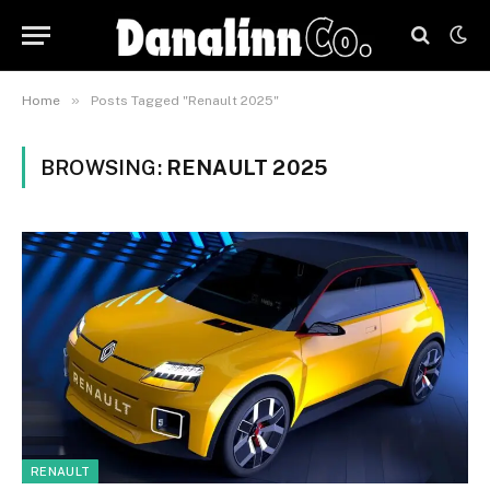
»
Home
Posts Tagged "Renault 2025"
BROWSING:
RENAULT 2025
RENAULT