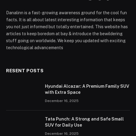
Danalinn is a fast-growing awareness ground for the cool fun
facts. It is all about latest interesting information that keeps
you not just informed but totally entertained. This website has
articles to keep boredom at bay & introduce the bewildering
stuff going on worldwide. We keep you updated with exciting
technological advancements
RESENT POSTS
Hyundai Alcazar: A Premium Family SUV
with Extra Space
December 16, 2025
Tata Punch: A Strong and Safe Small
SUV for Daily Use
December 16, 2025