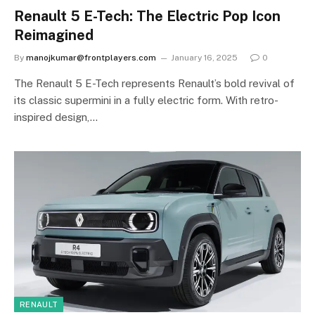
Renault 5 E-Tech: The Electric Pop Icon
Reimagined
By
manojkumar@frontplayers.com
January 16, 2025
0
The Renault 5 E-Tech represents Renault’s bold revival of
its classic supermini in a fully electric form. With retro-
inspired design,…
RENAULT