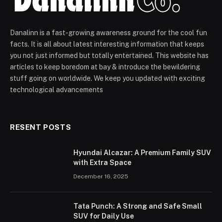
Danalinn is a fast-growing awareness ground for the cool fun
facts. It is all about latest interesting information that keeps
you not just informed but totally entertained. This website has
articles to keep boredom at bay & introduce the bewildering
stuff going on worldwide. We keep you updated with exciting
technological advancements
RESENT POSTS
Hyundai Alcazar: A Premium Family SUV
with Extra Space
December 16, 2025
Tata Punch: A Strong and Safe Small
SUV for Daily Use