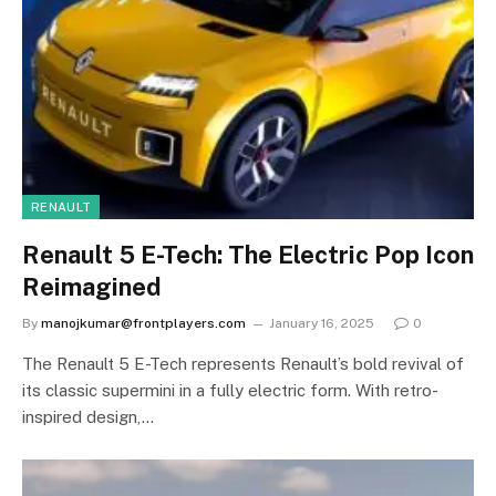
RENAULT
Renault 5 E-Tech: The Electric Pop Icon
Reimagined
By
manojkumar@frontplayers.com
January 16, 2025
0
The Renault 5 E-Tech represents Renault’s bold revival of
its classic supermini in a fully electric form. With retro-
inspired design,…