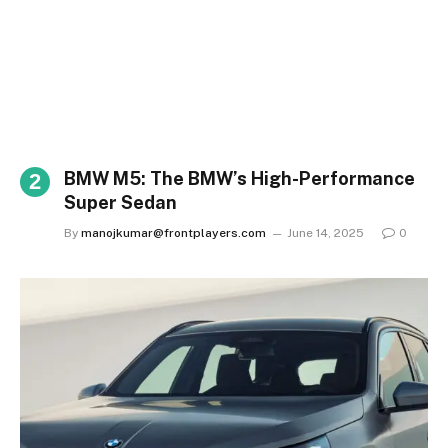
BMW M5: The BMW’s High-Performance
Super Sedan
By
manojkumar@frontplayers.com
June 14, 2025
0