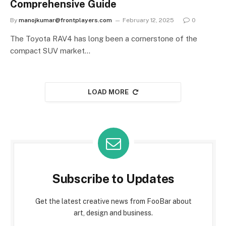
Comprehensive Guide
By
manojkumar@frontplayers.com
February 12, 2025
0
The Toyota RAV4 has long been a cornerstone of the
compact SUV market…
LOAD MORE
Subscribe to Updates
Get the latest creative news from FooBar about
art, design and business.