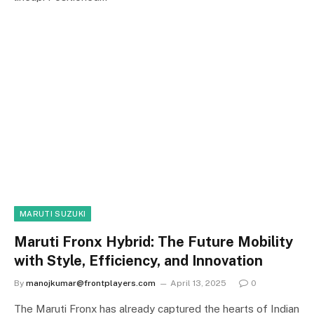
MARUTI SUZUKI
Maruti Fronx Hybrid: The Future Mobility
with Style, Efficiency, and Innovation
By
manojkumar@frontplayers.com
April 13, 2025
0
The Maruti Fronx has already captured the hearts of Indian