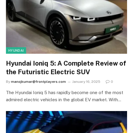
HYUNDAI
Hyundai Ioniq 5: A Complete Review of
the Futuristic Electric SUV
By
manojkumar@frontplayers.com
January 16, 2025
0
The Hyundai Ioniq 5 has rapidly become one of the most
admired electric vehicles in the global EV market. With…