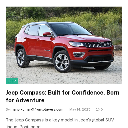
JEEP
Jeep Compass: Built for Confidence, Born
for Adventure
By
manojkumar@frontplayers.com
May 14, 2025
0
The Jeep Compass is a key model in Jeep’s global SUV
lineup. Positioned…