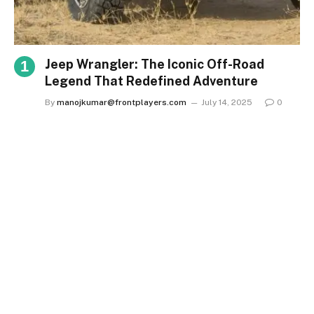
Jeep Wrangler: The Iconic Off-Road
Legend That Redefined Adventure
By
manojkumar@frontplayers.com
July 14, 2025
0