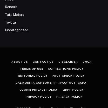
Renault
Tata Motors
Toyota
Uncategorized
ABOUT US
CONTACT US
DISCLAIMER
DMCA
TERMS OF USE
CORRECTIONS POLICY
EDITORIAL POLICY
FACT CHECK POLICY
CALIFORNIA CONSUMER PRIVACY ACT (CCPA)
COOKIE PRIVACY POLICY
GDPR POLICY
PRIVACY POLICY
PRIVACY POLICY