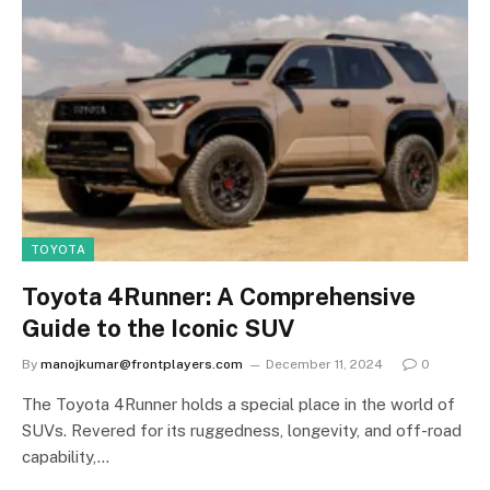
TOYOTA
Toyota 4Runner: A Comprehensive
Guide to the Iconic SUV
By
manojkumar@frontplayers.com
December 11, 2024
0
The Toyota 4Runner holds a special place in the world of
SUVs. Revered for its ruggedness, longevity, and off-road
capability,…