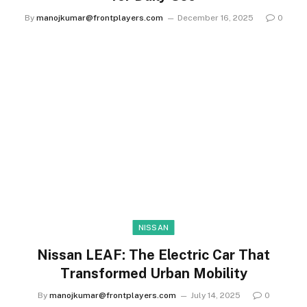
By
manojkumar@frontplayers.com
December 16, 2025
0
NISSAN
Nissan LEAF: The Electric Car That
Transformed Urban Mobility
By
manojkumar@frontplayers.com
July 14, 2025
0