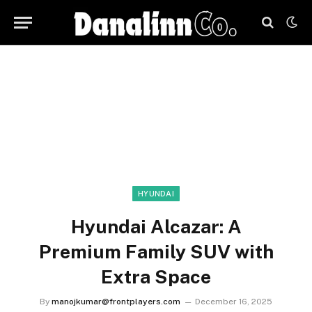
HYUNDAI
Hyundai Alcazar: A
Premium Family SUV with
Extra Space
By
manojkumar@frontplayers.com
December 16, 2025