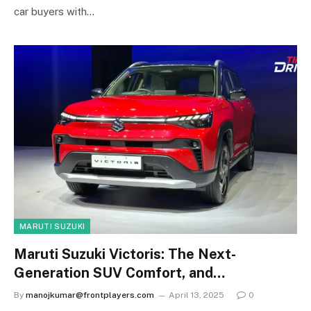
car buyers with…
MARUTI SUZUKI
Maruti Suzuki Victoris: The Next-
Generation SUV Comfort, and
Performance
By
manojkumar@frontplayers.com
April 13, 2025
0