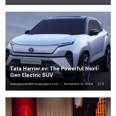
Tata Harrier.ev: The Powerful Next-
Gen Electric SUV
manojkumar@frontplayers.com
November 10, 2024
0