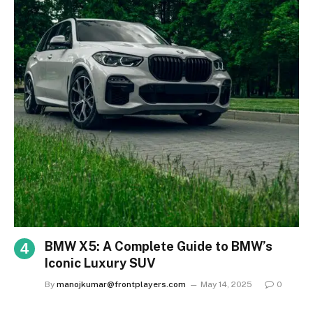
BMW X5: A Complete Guide to BMW’s
Iconic Luxury SUV
By
manojkumar@frontplayers.com
May 14, 2025
0