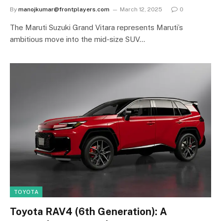
By
manojkumar@frontplayers.com
March 12, 2025
0
The Maruti Suzuki Grand Vitara represents Maruti’s
ambitious move into the mid-size SUV…
TOYOTA
Toyota RAV4 (6th Generation): A