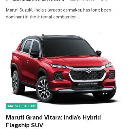
Maruti Suzuki, India’s largest carmaker, has long been
dominant in the internal combustion…
MARUTI SUZUKI
Maruti Grand Vitara: India’s Hybrid
Flagship SUV