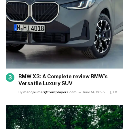
BMW X3: A Complete review BMW’s
Versatile Luxury SUV
By
manojkumar@frontplayers.com
June 14, 2025
0