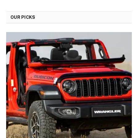
OUR PICKS