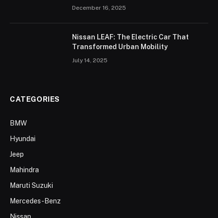
December 16, 2025
Nissan LEAF: The Electric Car That
Transformed Urban Mobility
July 14, 2025
CATEGORIES
BMW
Hyundai
Jeep
Mahindra
Maruti Suzuki
Mercedes-Benz
Nissan