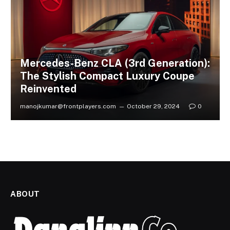
Mercedes-Benz CLA (3rd Generation):
The Stylish Compact Luxury Coupe
Reinvented
manojkumar@frontplayers.com
October 29, 2024
0
ABOUT