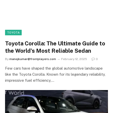
TOYOTA
Toyota Corolla: The Ultimate Guide to
the World’s Most Reliable Sedan
By
manojkumar@frontplayers.com
February 12, 2025
0
Few cars have shaped the global automotive landscape
like the Toyota Corolla. Known for its legendary reliability,
impressive fuel efficiency,…