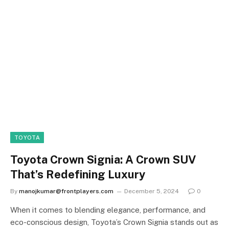
TOYOTA
Toyota Crown Signia: A Crown SUV
That’s Redefining Luxury
By
manojkumar@frontplayers.com
December 5, 2024
0
When it comes to blending elegance, performance, and
eco-conscious design, Toyota’s Crown Signia stands out as