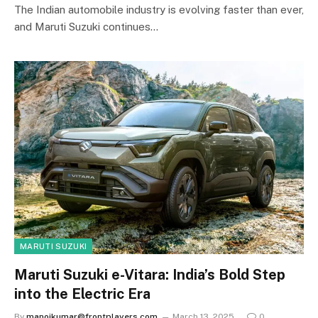
The Indian automobile industry is evolving faster than ever,
and Maruti Suzuki continues…
MARUTI SUZUKI
Maruti Suzuki e-Vitara: India’s Bold Step
into the Electric Era
By
manojkumar@frontplayers.com
March 13, 2025
0