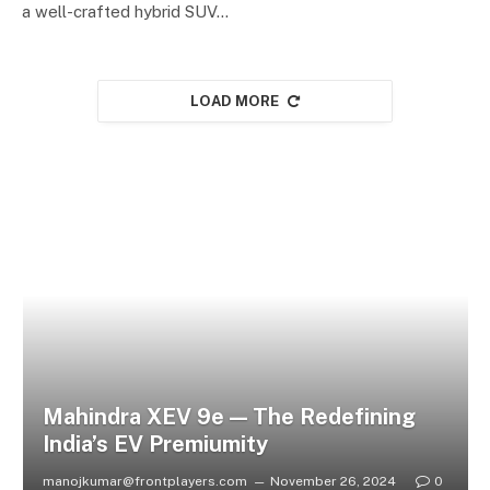
a well-crafted hybrid SUV…
LOAD MORE
Mahindra XEV 9e — The Redefining
India’s EV Premiumity
manojkumar@frontplayers.com
November 26, 2024
0