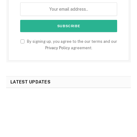
By signing up, you agree to the our terms and our
Privacy Policy
agreement.
LATEST UPDATES