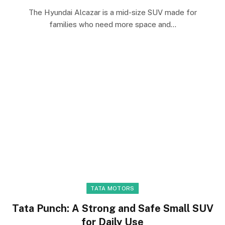
The Hyundai Alcazar is a mid-size SUV made for
families who need more space and…
TATA MOTORS
Tata Punch: A Strong and Safe Small SUV
for Daily Use