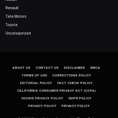
Renault
Tata Motors
Toyota
Uncategorized
ABOUT US
CONTACT US
DISCLAIMER
DMCA
TERMS OF USE
CORRECTIONS POLICY
EDITORIAL POLICY
FACT CHECK POLICY
CALIFORNIA CONSUMER PRIVACY ACT (CCPA)
COOKIE PRIVACY POLICY
GDPR POLICY
PRIVACY POLICY
PRIVACY POLICY