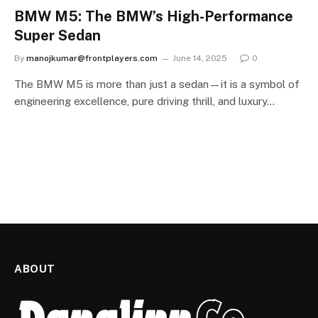
BMW M5: The BMW’s High-Performance
Super Sedan
By
manojkumar@frontplayers.com
June 14, 2025
0
The BMW M5 is more than just a sedan—it is a symbol of
engineering excellence, pure driving thrill, and luxury…
ABOUT