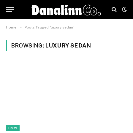
»
Home
Posts Tagged "luxury sedan"
BROWSING:
LUXURY SEDAN
BMW