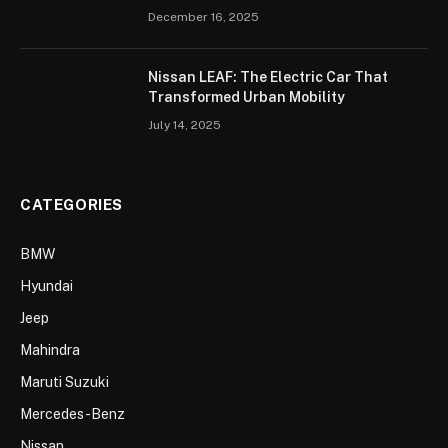
December 16, 2025
Nissan LEAF: The Electric Car That
Transformed Urban Mobility
July 14, 2025
CATEGORIES
BMW
Hyundai
Jeep
Mahindra
Maruti Suzuki
Mercedes-Benz
Nissan