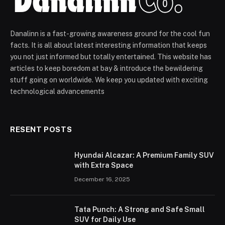
Danalinn is a fast-growing awareness ground for the cool fun
facts. It is all about latest interesting information that keeps
you not just informed but totally entertained. This website has
articles to keep boredom at bay & introduce the bewildering
stuff going on worldwide. We keep you updated with exciting
technological advancements
RESENT POSTS
Hyundai Alcazar: A Premium Family SUV
with Extra Space
December 16, 2025
Tata Punch: A Strong and Safe Small
SUV for Daily Use