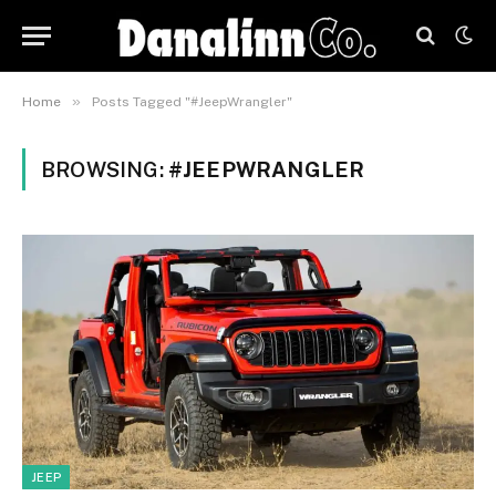
»
Home
Posts Tagged "#JeepWrangler"
BROWSING:
#JEEPWRANGLER
JEEP