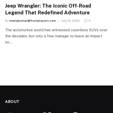
Jeep Wrangler: The Iconic Off-Road
Legend That Redefined Adventure
By
manojkumar@frontplayers.com
July 14, 2025
0
The automotive world has witnessed countless SUVs over
the decades, but only a few manage to leave an impact
so…
ABOUT