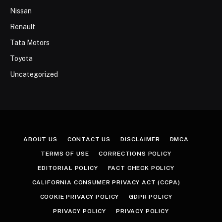
Nissan
Renault
Tata Motors
Toyota
Uncategorized
ABOUT US
CONTACT US
DISCLAIMER
DMCA
TERMS OF USE
CORRECTIONS POLICY
EDITORIAL POLICY
FACT CHECK POLICY
CALIFORNIA CONSUMER PRIVACY ACT (CCPA)
COOKIE PRIVACY POLICY
GDPR POLICY
PRIVACY POLICY
PRIVACY POLICY