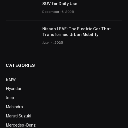
SUV for Daily Use
December 16, 2025
Nissan LEAF: The Electric Car That
Transformed Urban Mobility
July 14, 2025
CATEGORIES
BMW
Hyundai
Jeep
Mahindra
Maruti Suzuki
Mercedes-Benz