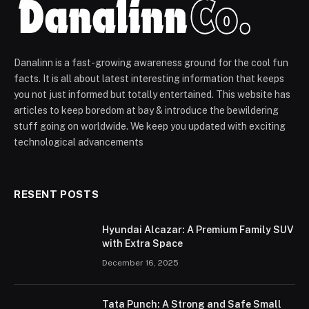
Danalinn is a fast-growing awareness ground for the cool fun
facts. It is all about latest interesting information that keeps
you not just informed but totally entertained. This website has
articles to keep boredom at bay & introduce the bewildering
stuff going on worldwide. We keep you updated with exciting
technological advancements
RESENT POSTS
Hyundai Alcazar: A Premium Family SUV
with Extra Space
December 16, 2025
Tata Punch: A Strong and Safe Small